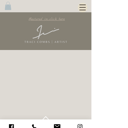
Featured in...click here