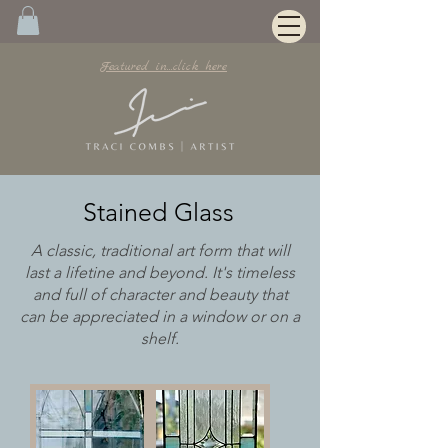
Featured in...click here
Stained Glass
A classic, traditional art form that will
last a lifetine and beyond. It's timeless
and full of character and beauty that
can be appreciated in a window or on a
shelf.