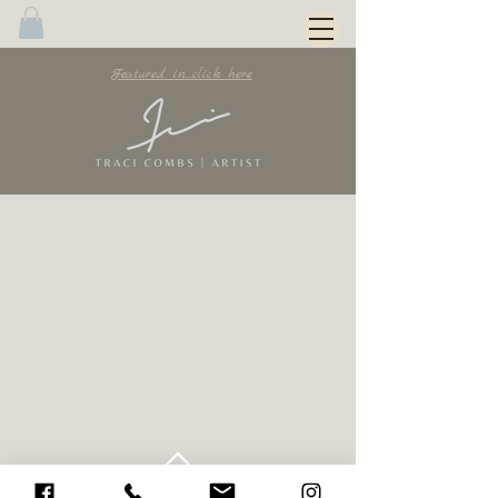
Featured in...click here