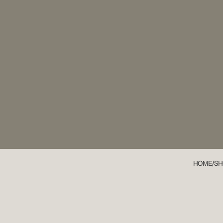
HOME/SH