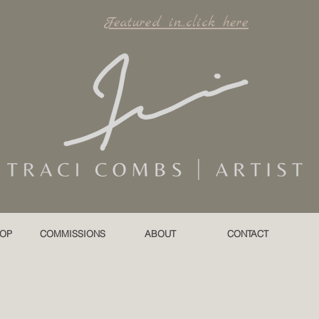
Featured in...click here
OP
COMMISSIONS
ABOUT
CONTACT