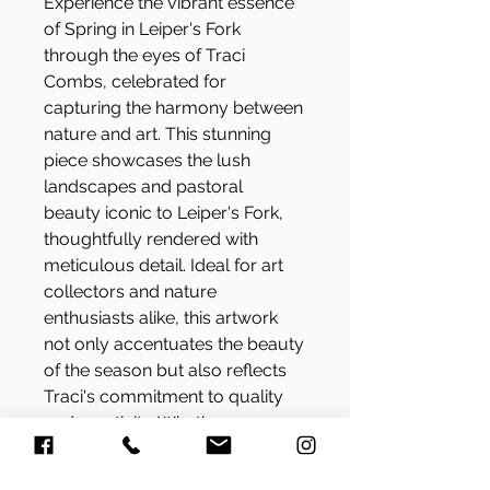
Experience the vibrant essence
of Spring in Leiper's Fork
through the eyes of Traci
Combs, celebrated for
capturing the harmony between
nature and art. This stunning
piece showcases the lush
landscapes and pastoral
beauty iconic to Leiper's Fork,
thoughtfully rendered with
meticulous detail. Ideal for art
collectors and nature
enthusiasts alike, this artwork
not only accentuates the beauty
of the season but also reflects
Traci's commitment to quality
and creativity. Whether you are
redecorating your home or
seeking the perfect gift, Spring in