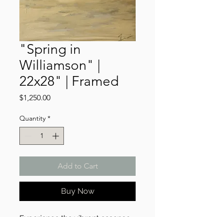
"Spring in
Williamson" |
22x28" | Framed
Price
$1,250.00
Quantity
*
Add to Cart
Buy Now