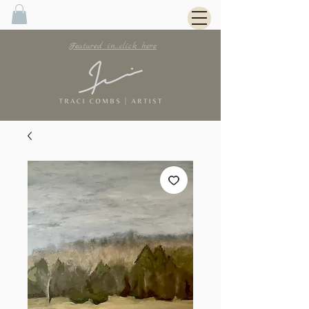
Featured in...click here